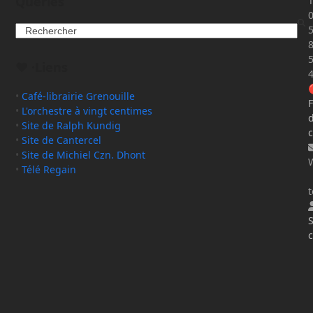
Queries
T
Search
❤️ ·Liens
•
Café-librairie Grenouille
F
•
L'orchestre à vingt centimes
•
Site de Ralph Kundig
c
•
Site de Cantercel
•
Site de Michiel Czn. Dhont
•
Télé Regain
t